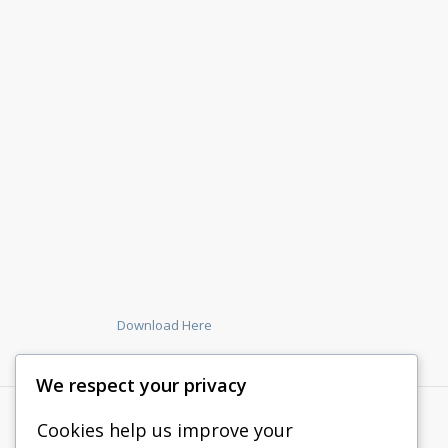
Download Here
We respect your privacy
Cookies help us improve your