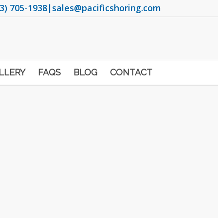
3) 705-1938
|
sales@pacificshoring.com
LLERY
FAQS
BLOG
CONTACT