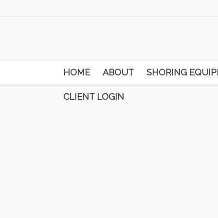
HOME
ABOUT
SHORING EQUI
CLIENT LOGIN