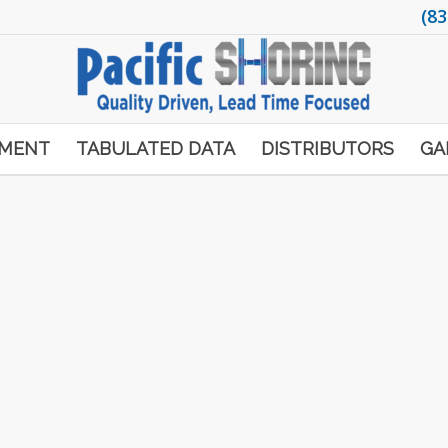
(83
PMENT
TABULATED DATA
DISTRIBUTORS
GA