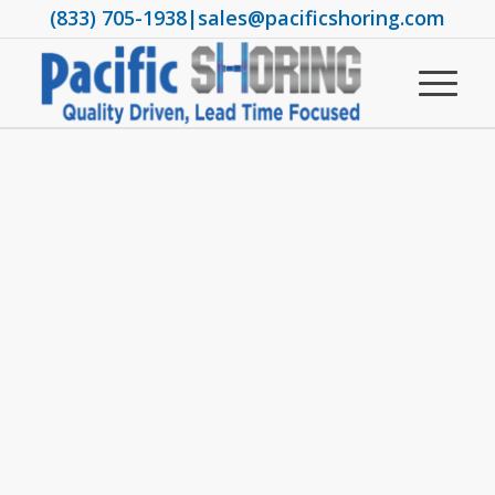
(833) 705-1938
|
sales@pacificshoring.com