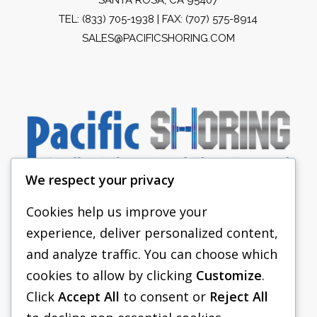
TEL:
(833) 705-1938
| FAX: (707) 575-8914
SALES@PACIFICSHORING.COM
We respect your privacy
Cookies help us improve your
experience, deliver personalized content,
PACIFIC SHORING
and analyze traffic. You can choose which
SHORING EQUIPMENT
cookies to allow by clicking
Customize
.
Click
Accept All
to consent or
Reject All
FAQS