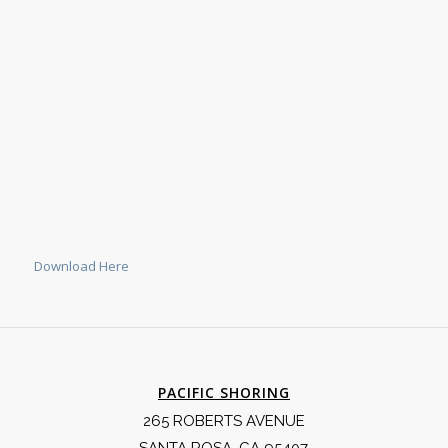
Download Here
PACIFIC SHORING
265 ROBERTS AVENUE
SANTA ROSA, CA 95407