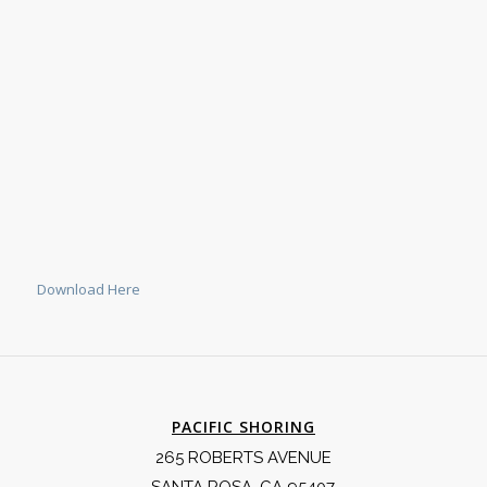
Download Here
PACIFIC SHORING
265 ROBERTS AVENUE
SANTA ROSA, CA 95407