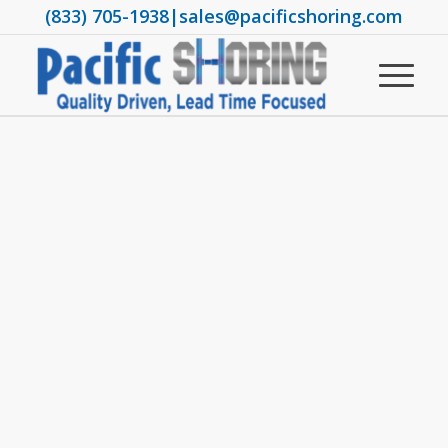
(833) 705-1938
|
sales@pacificshoring.com