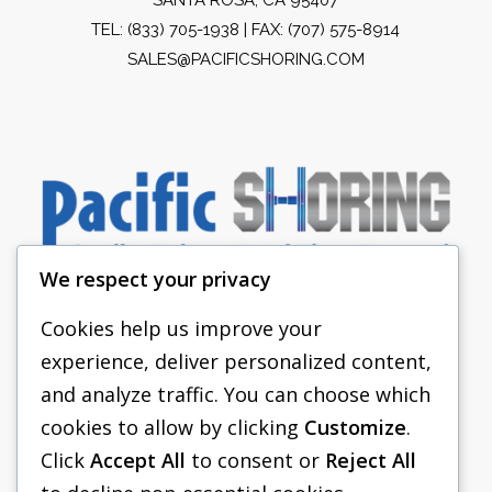
TEL:
(833) 705-1938
| FAX: (707) 575-8914
SALES@PACIFICSHORING.COM
We respect your privacy
Cookies help us improve your
experience, deliver personalized content,
PACIFIC SHORING
and analyze traffic. You can choose which
SHORING EQUIPMENT
cookies to allow by clicking
Customize
.
Click
Accept All
to consent or
Reject All
FAQS