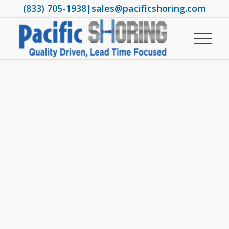
(833) 705-1938
|
sales@pacificshoring.com