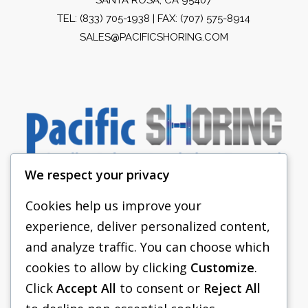
TEL:
(833) 705-1938
| FAX: (707) 575-8914
SALES@PACIFICSHORING.COM
We respect your privacy
Cookies help us improve your
experience, deliver personalized content,
PACIFIC SHORING
and analyze traffic. You can choose which
SHORING EQUIPMENT
cookies to allow by clicking
Customize
.
Click
Accept All
to consent or
Reject All
FAQS