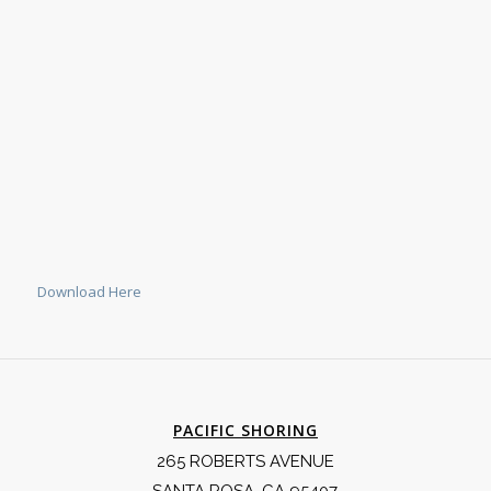
Download Here
PACIFIC SHORING
265 ROBERTS AVENUE
SANTA ROSA, CA 95407