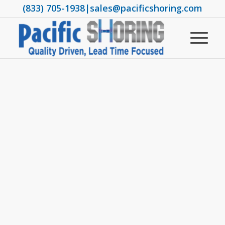
(833) 705-1938
|
sales@pacificshoring.com