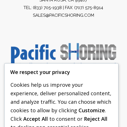
TEL:
(833) 705-1938
| FAX: (707) 575-8914
SALES@PACIFICSHORING.COM
We respect your privacy
Cookies help us improve your
experience, deliver personalized content,
PACIFIC SHORING
and analyze traffic. You can choose which
SHORING EQUIPMENT
cookies to allow by clicking
Customize
.
Click
Accept All
to consent or
Reject All
FAQS