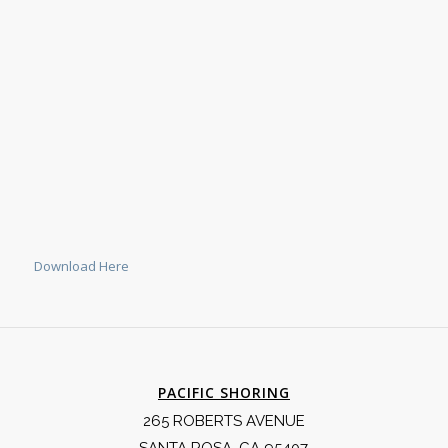
Download Here
PACIFIC SHORING
265 ROBERTS AVENUE
SANTA ROSA, CA 95407