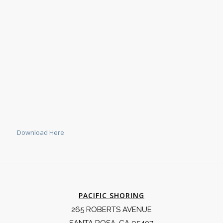
Download Here
PACIFIC SHORING
265 ROBERTS AVENUE
SANTA ROSA, CA 95407