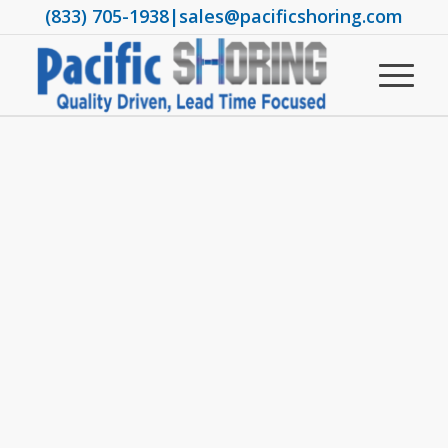
(833) 705-1938
|
sales@pacificshoring.com