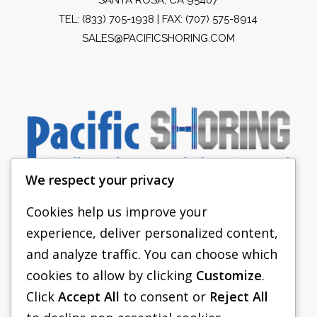
TEL:
(833) 705-1938
| FAX: (707) 575-8914
SALES@PACIFICSHORING.COM
We respect your privacy
Cookies help us improve your
experience, deliver personalized content,
PACIFIC SHORING
and analyze traffic. You can choose which
SHORING EQUIPMENT
cookies to allow by clicking
Customize
.
Click
Accept All
to consent or
Reject All
FAQS