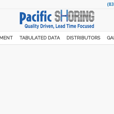
(83
PMENT
TABULATED DATA
DISTRIBUTORS
GA