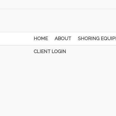
HOME
ABOUT
SHORING EQUI
CLIENT LOGIN