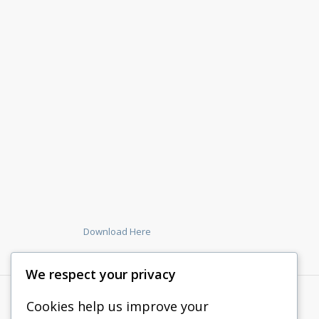
Download Here
We respect your privacy
Cookies help us improve your