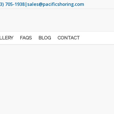
3) 705-1938
|
sales@pacificshoring.com
LLERY
FAQS
BLOG
CONTACT