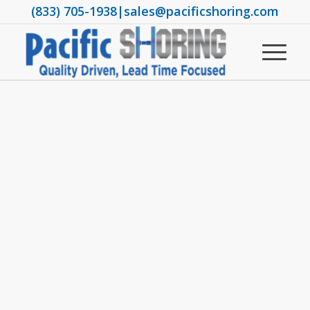
(833) 705-1938
|
sales@pacificshoring.com