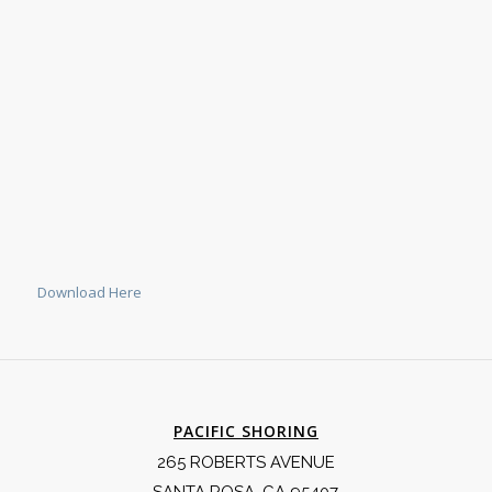
Download Here
PACIFIC SHORING
265 ROBERTS AVENUE
SANTA ROSA, CA 95407