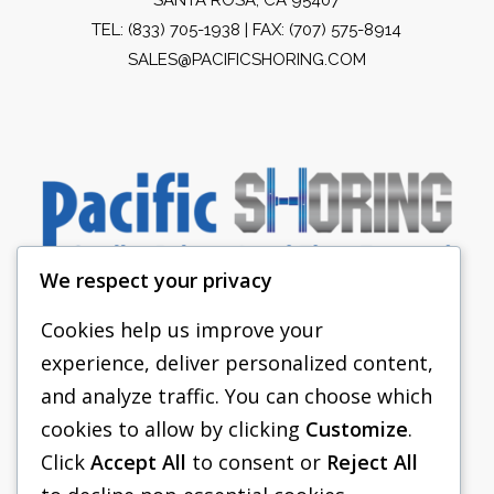
TEL:
(833) 705-1938
| FAX: (707) 575-8914
SALES@PACIFICSHORING.COM
We respect your privacy
Cookies help us improve your
experience, deliver personalized content,
PACIFIC SHORING
and analyze traffic. You can choose which
SHORING EQUIPMENT
cookies to allow by clicking
Customize
.
Click
Accept All
to consent or
Reject All
FAQS