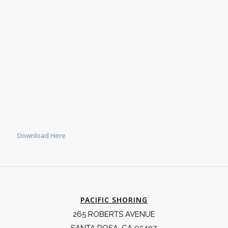
Download Here
PACIFIC SHORING
265 ROBERTS AVENUE
SANTA ROSA, CA 95407