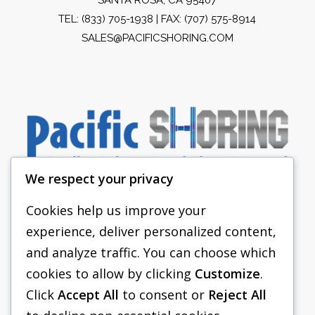
TEL:
(833) 705-1938
| FAX: (707) 575-8914
SALES@PACIFICSHORING.COM
We respect your privacy
Cookies help us improve your
experience, deliver personalized content,
PACIFIC SHORING
and analyze traffic. You can choose which
SHORING EQUIPMENT
cookies to allow by clicking
Customize
.
Click
Accept All
to consent or
Reject All
FAQS