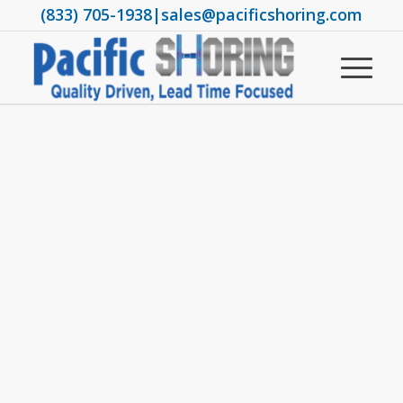
(833) 705-1938
|
sales@pacificshoring.com