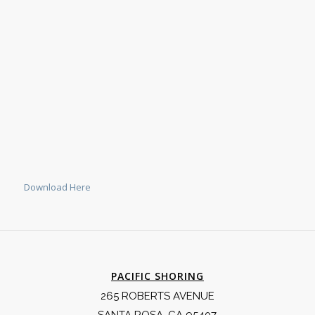
Download Here
PACIFIC SHORING
265 ROBERTS AVENUE
SANTA ROSA, CA 95407