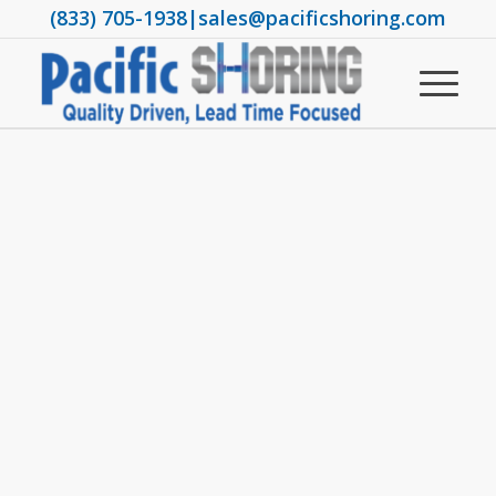
(833) 705-1938
|
sales@pacificshoring.com