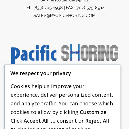
TEL:
(833) 705-1938
| FAX: (707) 575-8914
SALES@PACIFICSHORING.COM
We respect your privacy
Cookies help us improve your
experience, deliver personalized content,
PACIFIC SHORING
and analyze traffic. You can choose which
SHORING EQUIPMENT
cookies to allow by clicking
Customize
.
Click
Accept All
to consent or
Reject All
FAQS