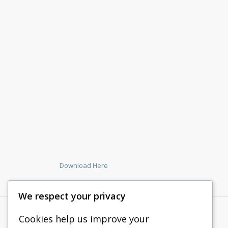
Download Here
We respect your privacy
Cookies help us improve your