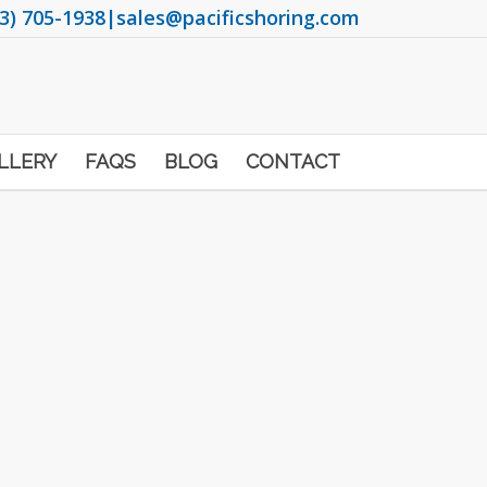
3) 705-1938
|
sales@pacificshoring.com
LLERY
FAQS
BLOG
CONTACT