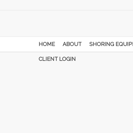
HOME
ABOUT
SHORING EQUI
CLIENT LOGIN