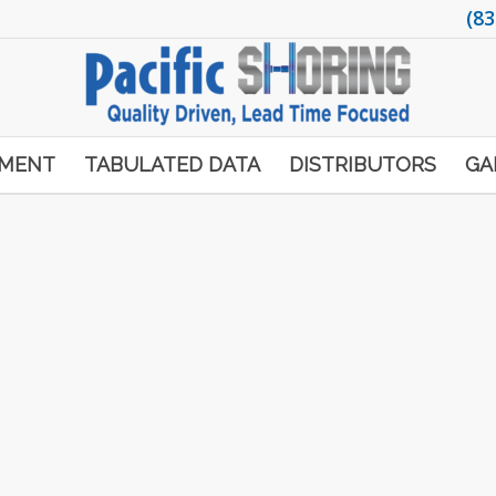
(83
PMENT
TABULATED DATA
DISTRIBUTORS
GA