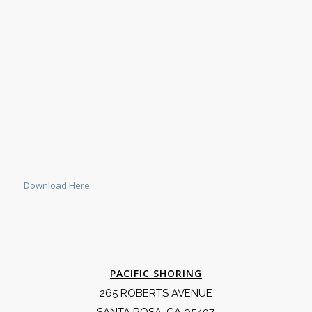
Download Here
PACIFIC SHORING
265 ROBERTS AVENUE
SANTA ROSA, CA 95407