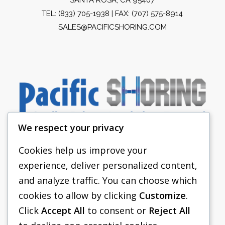
TEL:
(833) 705-1938
| FAX: (707) 575-8914
SALES@PACIFICSHORING.COM
We respect your privacy
Cookies help us improve your
experience, deliver personalized content,
PACIFIC SHORING
and analyze traffic. You can choose which
SHORING EQUIPMENT
cookies to allow by clicking
Customize
.
Click
Accept All
to consent or
Reject All
FAQS