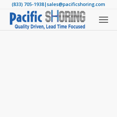
(833) 705-1938
|
sales@pacificshoring.com