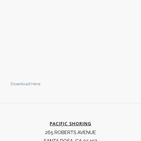
Download Here
PACIFIC SHORING
265 ROBERTS AVENUE
SANTA ROSA, CA 95407