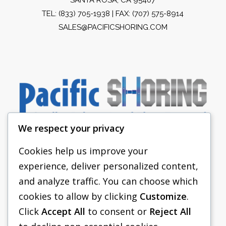
TEL:
(833) 705-1938
| FAX: (707) 575-8914
SALES@PACIFICSHORING.COM
We respect your privacy
Cookies help us improve your
experience, deliver personalized content,
PACIFIC SHORING
and analyze traffic. You can choose which
SHORING EQUIPMENT
cookies to allow by clicking
Customize
.
Click
Accept All
to consent or
Reject All
FAQS