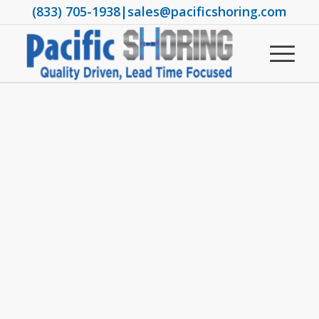
(833) 705-1938
|
sales@pacificshoring.com