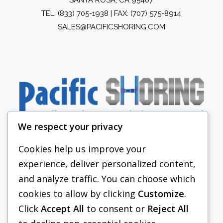
TEL:
(833) 705-1938
| FAX: (707) 575-8914
SALES@PACIFICSHORING.COM
We respect your privacy
Cookies help us improve your
experience, deliver personalized content,
PACIFIC SHORING
and analyze traffic. You can choose which
SHORING EQUIPMENT
cookies to allow by clicking
Customize
.
Click
Accept All
to consent or
Reject All
FAQS