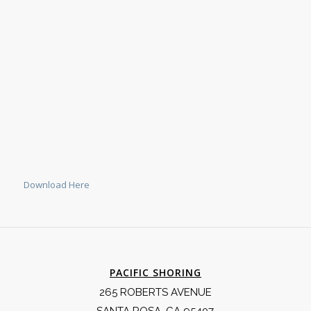
Download Here
PACIFIC SHORING
265 ROBERTS AVENUE
SANTA ROSA, CA 95407