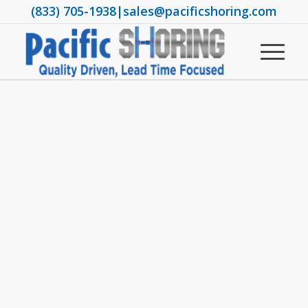
(833) 705-1938
|
sales@pacificshoring.com