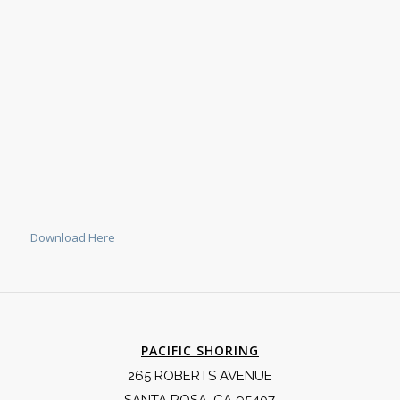
Download Here
PACIFIC SHORING
265 ROBERTS AVENUE
SANTA ROSA, CA 95407