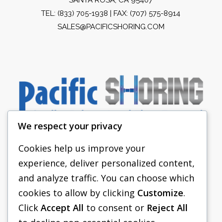
TEL:
(833) 705-1938
| FAX: (707) 575-8914
SALES@PACIFICSHORING.COM
We respect your privacy
Cookies help us improve your
experience, deliver personalized content,
PACIFIC SHORING
and analyze traffic. You can choose which
SHORING EQUIPMENT
cookies to allow by clicking
Customize
.
Click
Accept All
to consent or
Reject All
FAQS