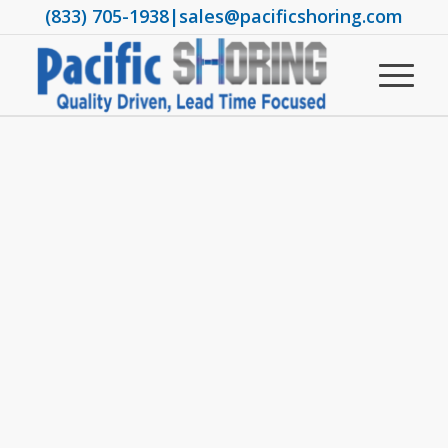
(833) 705-1938
|
sales@pacificshoring.com