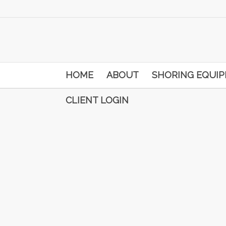
HOME
ABOUT
SHORING EQUI
CLIENT LOGIN