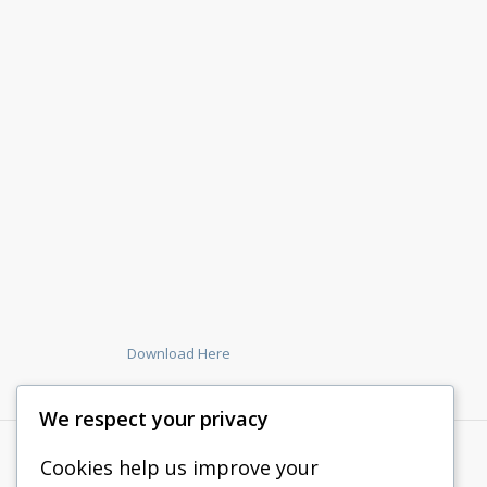
Download Here
We respect your privacy
Cookies help us improve your