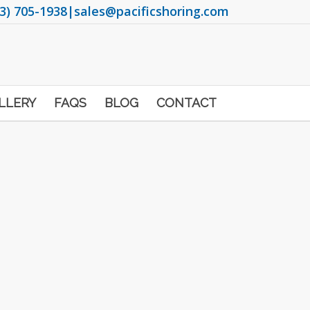
3) 705-1938
|
sales@pacificshoring.com
LLERY
FAQS
BLOG
CONTACT