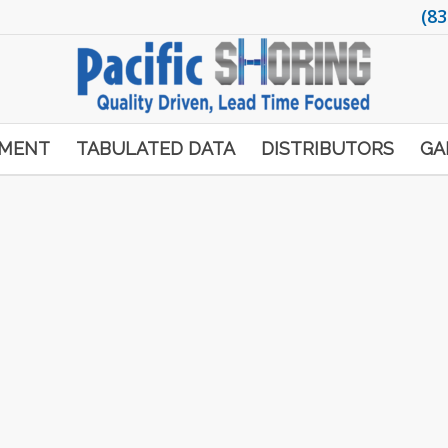
(83
PMENT
TABULATED DATA
DISTRIBUTORS
GA