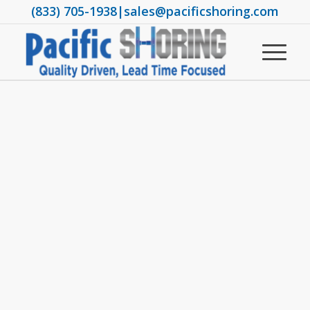
(833) 705-1938
|
sales@pacificshoring.com