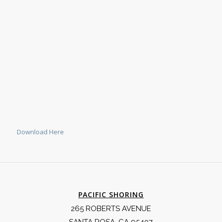
Download Here
PACIFIC SHORING
265 ROBERTS AVENUE
SANTA ROSA, CA 95407