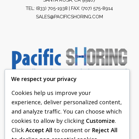
TEL:
(833) 705-1938
| FAX: (707) 575-8914
SALES@PACIFICSHORING.COM
We respect your privacy
Cookies help us improve your
experience, deliver personalized content,
PACIFIC SHORING
and analyze traffic. You can choose which
SHORING EQUIPMENT
cookies to allow by clicking
Customize
.
Click
Accept All
to consent or
Reject All
FAQS