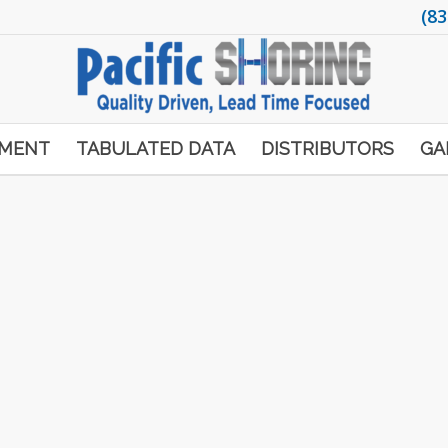
(83
PMENT
TABULATED DATA
DISTRIBUTORS
GA