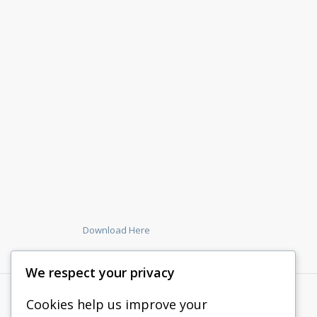
Download Here
We respect your privacy
Cookies help us improve your