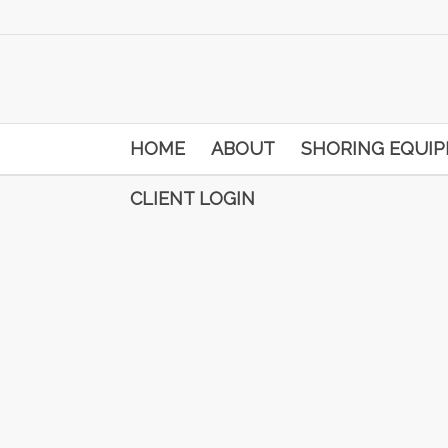
HOME
ABOUT
SHORING EQUI
CLIENT LOGIN