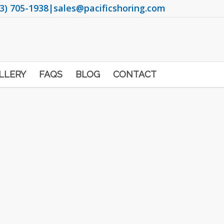
3) 705-1938
|
sales@pacificshoring.com
LLERY
FAQS
BLOG
CONTACT