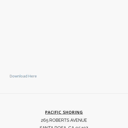
Download Here
PACIFIC SHORING
265 ROBERTS AVENUE
SANTA ROSA, CA 95407