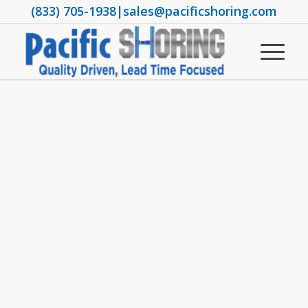
(833) 705-1938
|
sales@pacificshoring.com