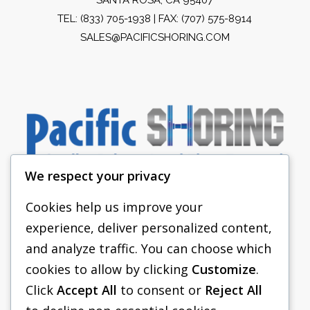
TEL:
(833) 705-1938
| FAX: (707) 575-8914
SALES@PACIFICSHORING.COM
We respect your privacy
Cookies help us improve your
experience, deliver personalized content,
PACIFIC SHORING
and analyze traffic. You can choose which
SHORING EQUIPMENT
cookies to allow by clicking
Customize
.
Click
Accept All
to consent or
Reject All
FAQS