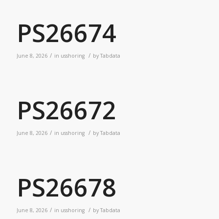
PS26674
/
/
June 8, 2026
in
usshoring
by
Tabdata
PS26672
/
/
June 8, 2026
in
usshoring
by
Tabdata
PS26678
/
/
June 8, 2026
in
usshoring
by
Tabdata