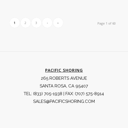
1
2
3
›
»
Page 1 of 60
PACIFIC SHORING
265 ROBERTS AVENUE
SANTA ROSA, CA 95407
TEL:
(833) 705-1938
| FAX: (707) 575-8914
SALES@PACIFICSHORING.COM