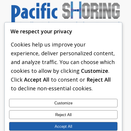
We respect your privacy
Cookies help us improve your
experience, deliver personalized content,
PACIFIC SHORING
and analyze traffic. You can choose which
SHORING EQUIPMENT
cookies to allow by clicking
Customize
.
Click
Accept All
to consent or
Reject All
FAQS
to decline non-essential cookies.
TABULATED DATA
ABOUT US
Customize
CONTACT US
Reject All
Accept All