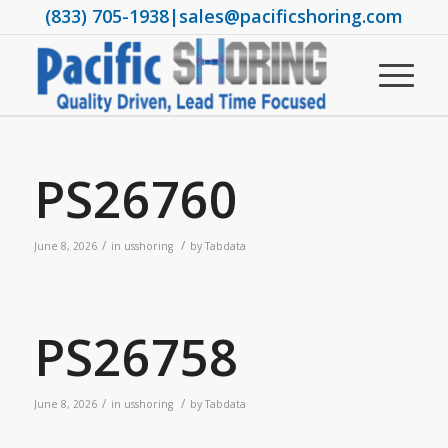
(833) 705-1938
|
sales@pacificshoring.com
PS26760
/
/
June 8, 2026
in
usshoring
by
Tabdata
PS26758
/
/
June 8, 2026
in
usshoring
by
Tabdata