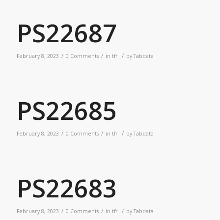
PS22687
/
/
/
February 8, 2023
0 Comments
in
tfr
by
Tabdata
PS22685
/
/
/
February 8, 2023
0 Comments
in
tfr
by
Tabdata
PS22683
/
/
/
February 8, 2023
0 Comments
in
tfr
by
Tabdata