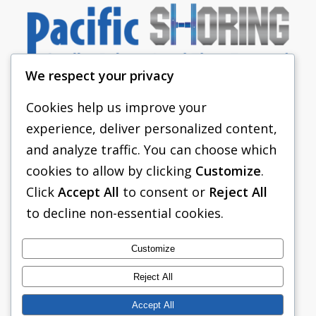
We respect your privacy
Cookies help us improve your
experience, deliver personalized content,
PACIFIC SHORING
and analyze traffic. You can choose which
SHORING EQUIPMENT
cookies to allow by clicking
Customize
.
Click
Accept All
to consent or
Reject All
FAQS
to decline non-essential cookies.
TABULATED DATA
ABOUT US
Customize
CONTACT US
Reject All
Accept All