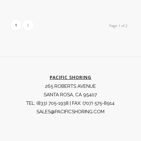
1
2
Page 1 of 2
PACIFIC SHORING
265 ROBERTS AVENUE
SANTA ROSA, CA 95407
TEL:
(833) 705-1938
| FAX: (707) 575-8914
SALES@PACIFICSHORING.COM