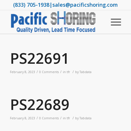
(833) 705-1938
|
sales@pacificshoring.com
PS22691
/
/
/
February 8, 2023
0 Comments
in
tfr
by
Tabdata
PS22689
/
/
/
February 8, 2023
0 Comments
in
tfr
by
Tabdata