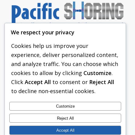
We respect your privacy
Cookies help us improve your
experience, deliver personalized content,
PACIFIC SHORING
and analyze traffic. You can choose which
SHORING EQUIPMENT
cookies to allow by clicking
Customize
.
Click
Accept All
to consent or
Reject All
FAQS
to decline non-essential cookies.
TABULATED DATA
ABOUT US
Customize
CONTACT US
Reject All
Accept All