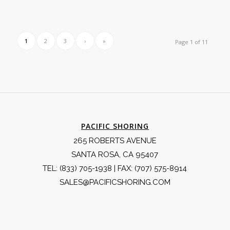
1
2
3
›
»
Page 1 of 11
PACIFIC SHORING
265 ROBERTS AVENUE
SANTA ROSA, CA 95407
TEL:
(833) 705-1938
| FAX: (707) 575-8914
SALES@PACIFICSHORING.COM