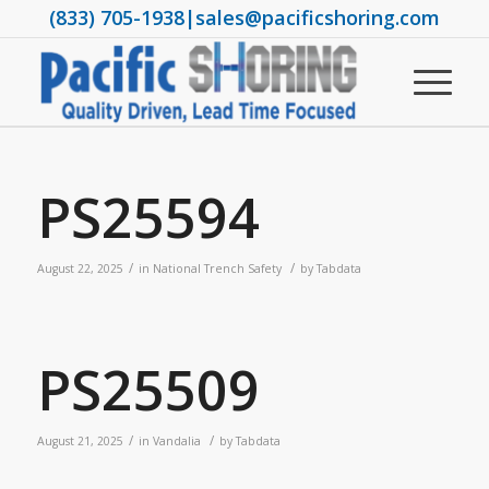
(833) 705-1938
|
sales@pacificshoring.com
PS25594
/
/
August 22, 2025
in
National Trench Safety
by
Tabdata
PS25509
/
/
August 21, 2025
in
Vandalia
by
Tabdata