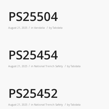
PS25504
/
/
August 21, 2025
in
Vandalia
by
Tabdata
PS25454
/
/
August 21, 2025
in
National Trench Safety
by
Tabdata
PS25452
/
/
August 21, 2025
in
National Trench Safety
by
Tabdata