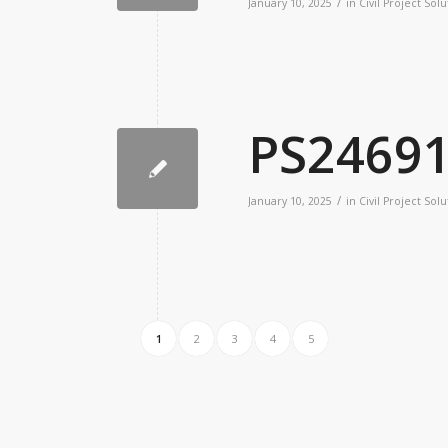
/
January 10, 2025
in
Civil Project Solu
PS2469
/
January 10, 2025
in
Civil Project Solu
1
2
3
4
5