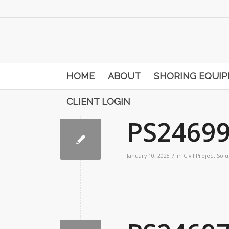
HOME
ABOUT
SHORING EQUI
CLIENT LOGIN
PS2469
/
January 10, 2025
in
Civil Project Solu