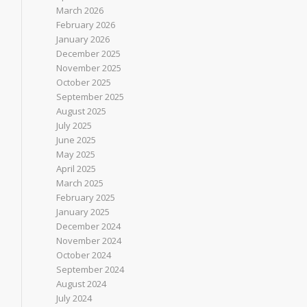
March 2026
February 2026
January 2026
December 2025
November 2025
October 2025
September 2025
August 2025
July 2025
June 2025
May 2025
April 2025
March 2025
February 2025
January 2025
December 2024
November 2024
October 2024
September 2024
August 2024
July 2024