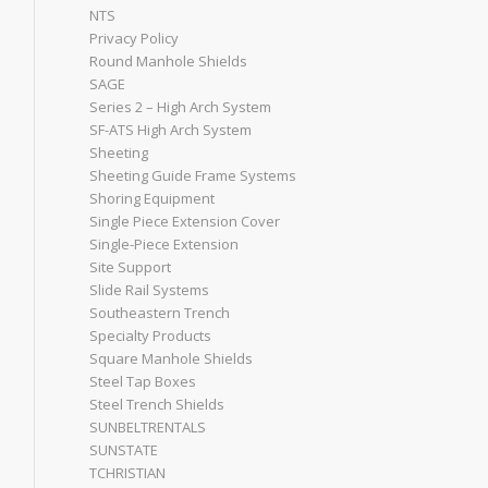
NTS
Privacy Policy
Round Manhole Shields
SAGE
Series 2 – High Arch System
SF-ATS High Arch System
Sheeting
Sheeting Guide Frame Systems
Shoring Equipment
Single Piece Extension Cover
Single-Piece Extension
Site Support
Slide Rail Systems
Southeastern Trench
Specialty Products
Square Manhole Shields
Steel Tap Boxes
Steel Trench Shields
SUNBELTRENTALS
SUNSTATE
TCHRISTIAN