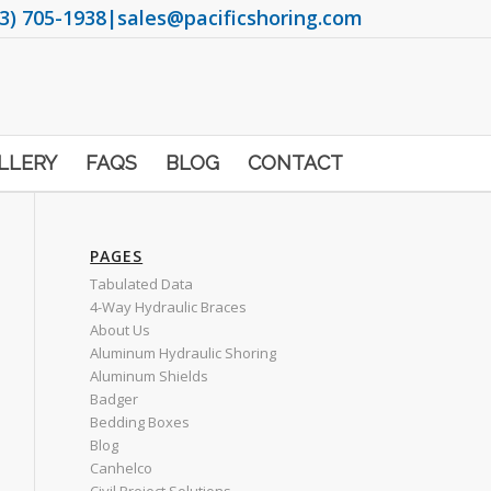
3) 705-1938
|
sales@pacificshoring.com
LLERY
FAQS
BLOG
CONTACT
PAGES
Tabulated Data
4-Way Hydraulic Braces
About Us
Aluminum Hydraulic Shoring
Aluminum Shields
Badger
Bedding Boxes
Blog
Canhelco