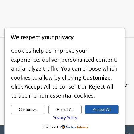
We respect your privacy
Cookies help us improve your
PACIFIC SHORING
experience, deliver personalized content,
265 ROBERTS AVENUE
and analyze traffic. You can choose which
SANTA ROSA, CA 95407
cookies to allow by clicking
Customize
.
TEL:
(833) 705-1938
| FAX: (707) 575-
Click
Accept All
to consent or
Reject All
8914
to decline non-essential cookies.
SALES@PACIFICSHORING.COM
Customize
Reject All
Accept All
Privacy Policy
Powered by
©2026
Pacific Shoring | Web Design by
Boylan Point Agency