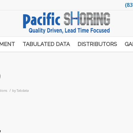
(83
PMENT
TABULATED DATA
DISTRIBUTORS
GA
9
/
tions
by
Tabdata