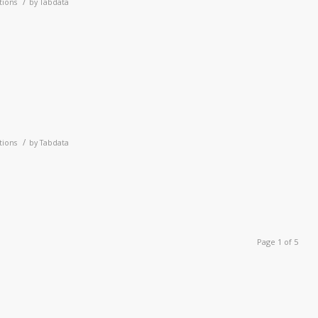
/
tions
by
Tabdata
1
/
tions
by
Tabdata
Page 1 of 5