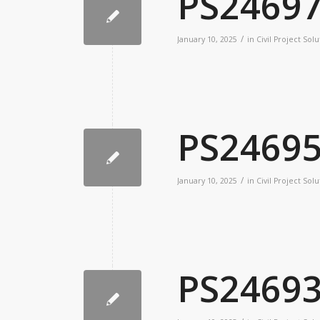
PS2469
/
January 10, 2025
in
Civil Project Solu
PS2469
/
January 10, 2025
in
Civil Project Solu
PS2469