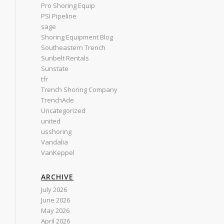
Pro Shoring Equip
PSI Pipeline
sage
Shoring Equipment Blog
Southeastern Trench
Sunbelt Rentals
Sunstate
tfr
Trench Shoring Company
TrenchAde
Uncategorized
united
usshoring
Vandalia
VanKeppel
ARCHIVE
July 2026
June 2026
May 2026
April 2026