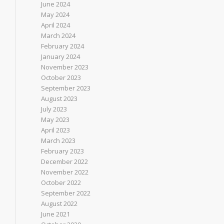
June 2024
May 2024
April 2024
March 2024
February 2024
January 2024
November 2023
October 2023
September 2023
August 2023
July 2023
May 2023
April 2023
March 2023
February 2023
December 2022
November 2022
October 2022
September 2022
August 2022
June 2021