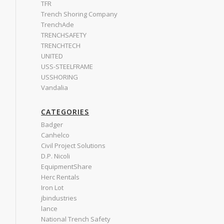
TFR
Trench Shoring Company
TrenchAde
TRENCHSAFETY
TRENCHTECH
UNITED
USS-STEELFRAME
USSHORING
Vandalia
CATEGORIES
Badger
Canhelco
Civil Project Solutions
D.P. Nicoli
EquipmentShare
Herc Rentals
Iron Lot
jbindustries
lance
National Trench Safety