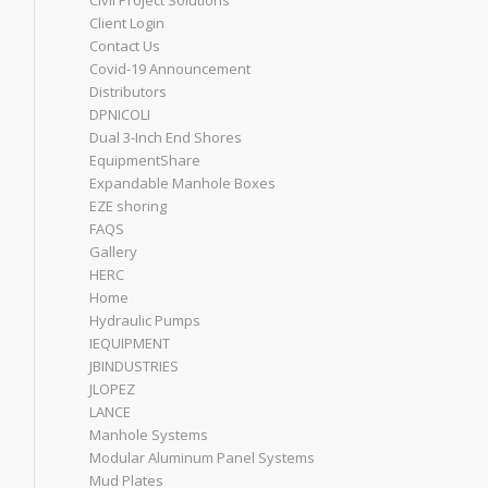
Civil Project Solutions
Client Login
Contact Us
Covid-19 Announcement
Distributors
DPNICOLI
Dual 3-Inch End Shores
EquipmentShare
Expandable Manhole Boxes
EZE shoring
FAQS
Gallery
HERC
Home
Hydraulic Pumps
IEQUIPMENT
JBINDUSTRIES
JLOPEZ
LANCE
Manhole Systems
Modular Aluminum Panel Systems
Mud Plates