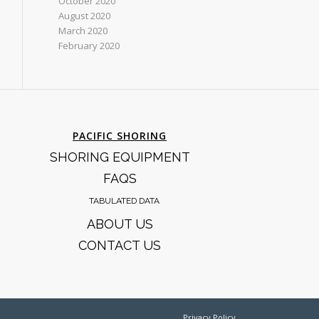
October 2020
August 2020
March 2020
February 2020
PACIFIC SHORING
SHORING EQUIPMENT
FAQS
TABULATED DATA
ABOUT US
CONTACT US
Privacy Policy