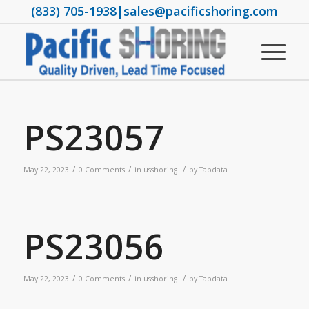
(833) 705-1938
|
sales@pacificshoring.com
PS23057
/
/
/
May 22, 2023
0 Comments
in
usshoring
by
Tabdata
PS23056
/
/
/
May 22, 2023
0 Comments
in
usshoring
by
Tabdata