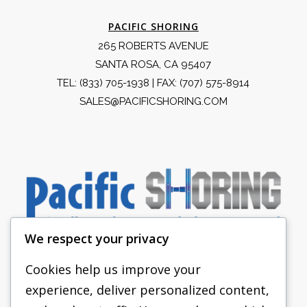
PACIFIC SHORING
265 ROBERTS AVENUE
SANTA ROSA, CA 95407
TEL:
(833) 705-1938
| FAX: (707) 575-8914
SALES@PACIFICSHORING.COM
We respect your privacy
Cookies help us improve your
experience, deliver personalized content,