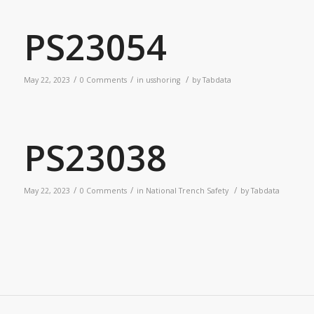
PS23054
/
/
/
May 22, 2023
0 Comments
in
usshoring
by
Tabdata
PS23038
/
/
/
May 22, 2023
0 Comments
in
National Trench Safety
by
Tabdata