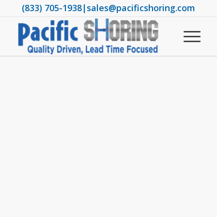
(833) 705-1938
|
sales@pacificshoring.com