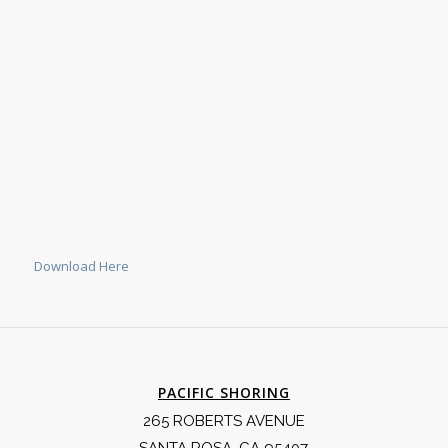
Download Here
PACIFIC SHORING
265 ROBERTS AVENUE
SANTA ROSA, CA 95407