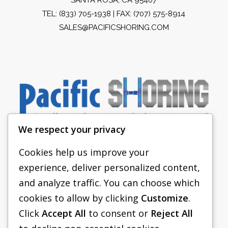
TEL:
(833) 705-1938
| FAX: (707) 575-8914
SALES@PACIFICSHORING.COM
We respect your privacy
Cookies help us improve your
experience, deliver personalized content,
PACIFIC SHORING
and analyze traffic. You can choose which
SHORING EQUIPMENT
cookies to allow by clicking
Customize
.
Click
Accept All
to consent or
Reject All
FAQS