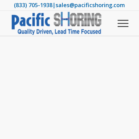
(833) 705-1938
|
sales@pacificshoring.com