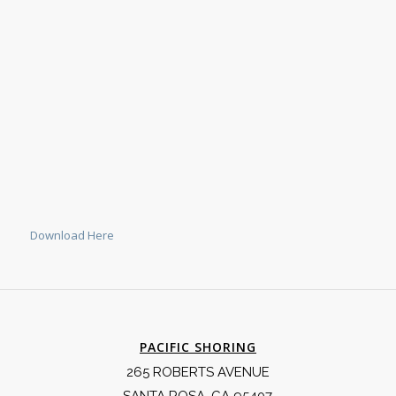
Download Here
PACIFIC SHORING
265 ROBERTS AVENUE
SANTA ROSA, CA 95407