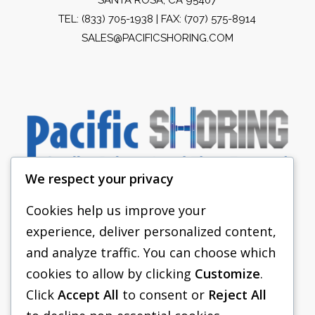
TEL:
(833) 705-1938
| FAX: (707) 575-8914
SALES@PACIFICSHORING.COM
We respect your privacy
Cookies help us improve your
experience, deliver personalized content,
PACIFIC SHORING
and analyze traffic. You can choose which
SHORING EQUIPMENT
cookies to allow by clicking
Customize
.
Click
Accept All
to consent or
Reject All
FAQS