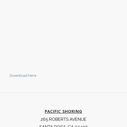
Download Here
PACIFIC SHORING
265 ROBERTS AVENUE
SANTA ROSA, CA 95407