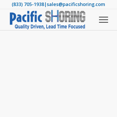
(833) 705-1938
|
sales@pacificshoring.com