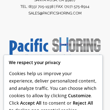
TEL:
(833) 705-1938
| FAX: (707) 575-8914
SALES@PACIFICSHORING.COM
We respect your privacy
Cookies help us improve your
experience, deliver personalized content,
PACIFIC SHORING
and analyze traffic. You can choose which
SHORING EQUIPMENT
cookies to allow by clicking
Customize
.
Click
Accept All
to consent or
Reject All
FAQS