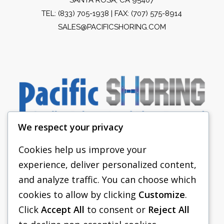
TEL:
(833) 705-1938
| FAX: (707) 575-8914
SALES@PACIFICSHORING.COM
We respect your privacy
Cookies help us improve your
experience, deliver personalized content,
PACIFIC SHORING
and analyze traffic. You can choose which
SHORING EQUIPMENT
cookies to allow by clicking
Customize
.
Click
Accept All
to consent or
Reject All
FAQS