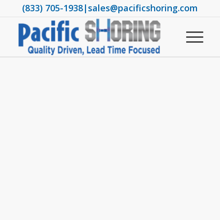
(833) 705-1938
|
sales@pacificshoring.com