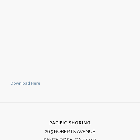
Download Here
PACIFIC SHORING
265 ROBERTS AVENUE
SANTA ROSA, CA 95407