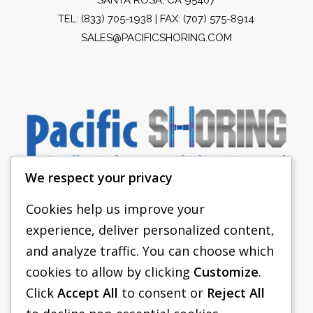
TEL:
(833) 705-1938
| FAX: (707) 575-8914
SALES@PACIFICSHORING.COM
We respect your privacy
Cookies help us improve your
experience, deliver personalized content,
PACIFIC SHORING
and analyze traffic. You can choose which
SHORING EQUIPMENT
cookies to allow by clicking
Customize
.
Click
Accept All
to consent or
Reject All
FAQS