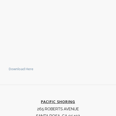
Download Here
PACIFIC SHORING
265 ROBERTS AVENUE
SANTA ROSA, CA 95407