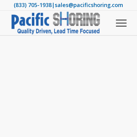
(833) 705-1938
|
sales@pacificshoring.com