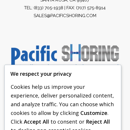
TEL:
(833) 705-1938
| FAX: (707) 575-8914
SALES@PACIFICSHORING.COM
We respect your privacy
Cookies help us improve your
experience, deliver personalized content,
PACIFIC SHORING
and analyze traffic. You can choose which
SHORING EQUIPMENT
cookies to allow by clicking
Customize
.
Click
Accept All
to consent or
Reject All
FAQS