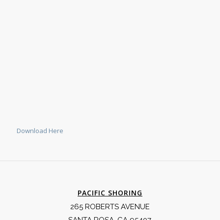
Download Here
PACIFIC SHORING
265 ROBERTS AVENUE
SANTA ROSA, CA 95407