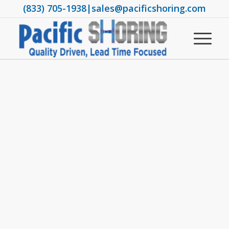
(833) 705-1938
|
sales@pacificshoring.com