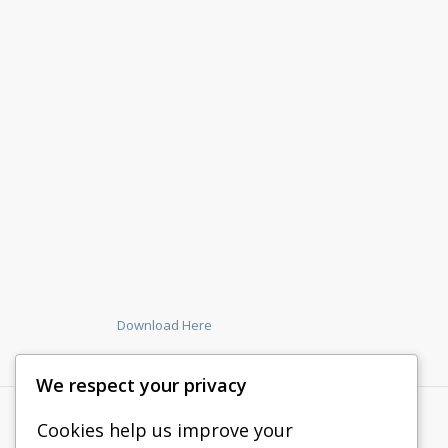
Download Here
We respect your privacy
Cookies help us improve your