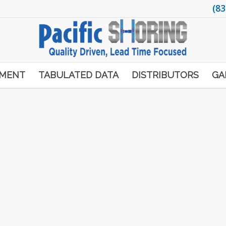
(83
PMENT
TABULATED DATA
DISTRIBUTORS
GA