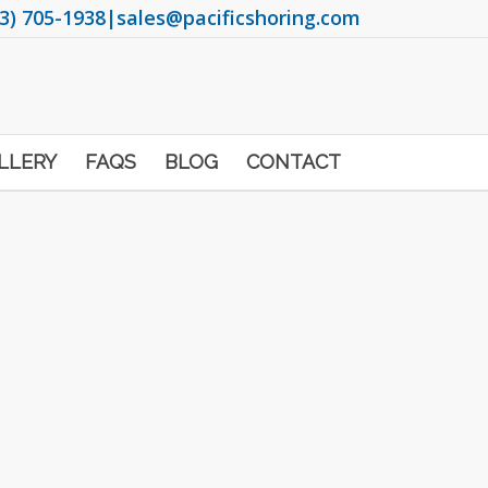
3) 705-1938
|
sales@pacificshoring.com
LLERY
FAQS
BLOG
CONTACT