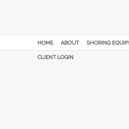
HOME
ABOUT
SHORING EQUI
CLIENT LOGIN