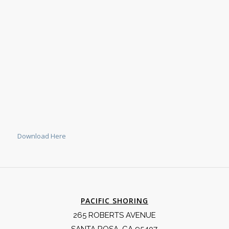
Download Here
PACIFIC SHORING
265 ROBERTS AVENUE
SANTA ROSA, CA 95407