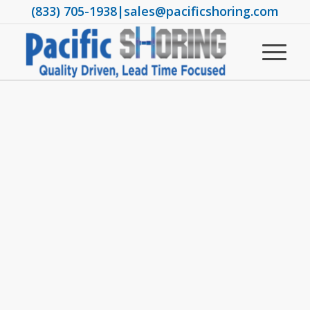
(833) 705-1938
|
sales@pacificshoring.com