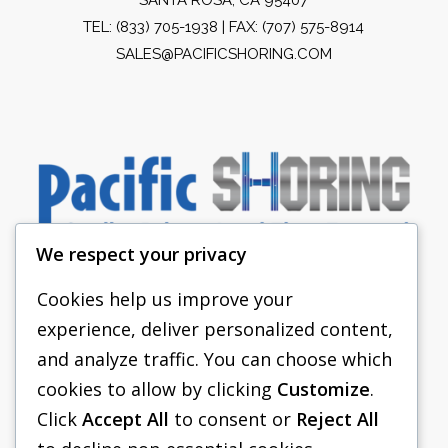
TEL:
(833) 705-1938
| FAX: (707) 575-8914
SALES@PACIFICSHORING.COM
We respect your privacy
Cookies help us improve your
experience, deliver personalized content,
PACIFIC SHORING
and analyze traffic. You can choose which
SHORING EQUIPMENT
cookies to allow by clicking
Customize
.
Click
Accept All
to consent or
Reject All
FAQS