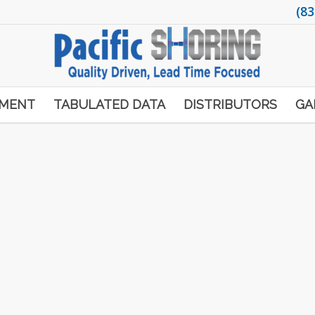
(83
PMENT
TABULATED DATA
DISTRIBUTORS
GA