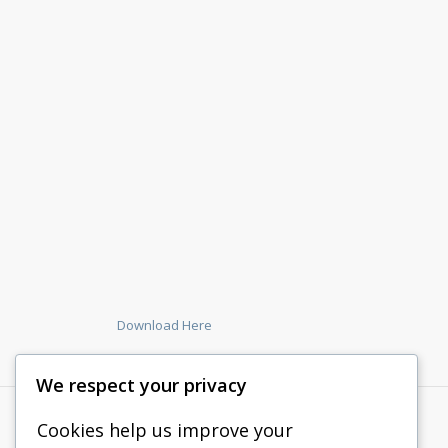
Download Here
We respect your privacy
Cookies help us improve your