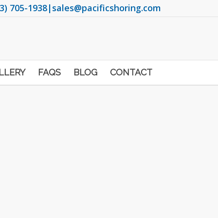
3) 705-1938
|
sales@pacificshoring.com
LLERY
FAQS
BLOG
CONTACT