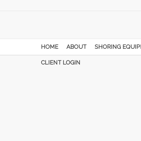
HOME
ABOUT
SHORING EQUI
CLIENT LOGIN