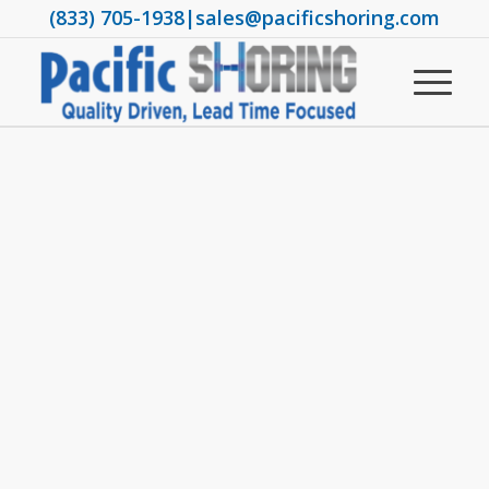
(833) 705-1938
|
sales@pacificshoring.com