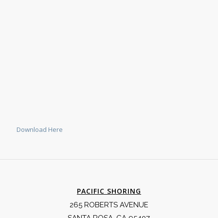
Download Here
PACIFIC SHORING
265 ROBERTS AVENUE
SANTA ROSA, CA 95407