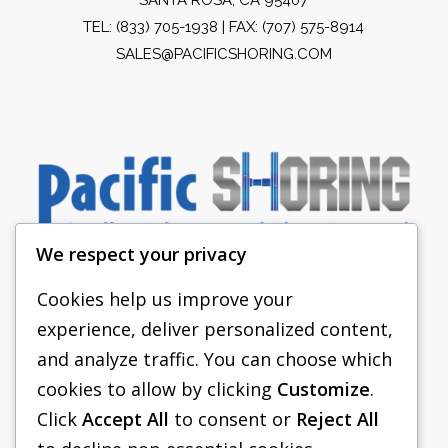
TEL:
(833) 705-1938
| FAX: (707) 575-8914
SALES@PACIFICSHORING.COM
We respect your privacy
Cookies help us improve your
experience, deliver personalized content,
PACIFIC SHORING
and analyze traffic. You can choose which
SHORING EQUIPMENT
cookies to allow by clicking
Customize
.
Click
Accept All
to consent or
Reject All
FAQS