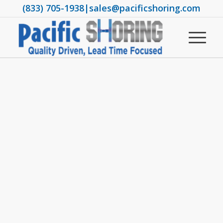
(833) 705-1938
|
sales@pacificshoring.com