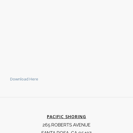
Download Here
PACIFIC SHORING
265 ROBERTS AVENUE
SANTA ROSA, CA 95407