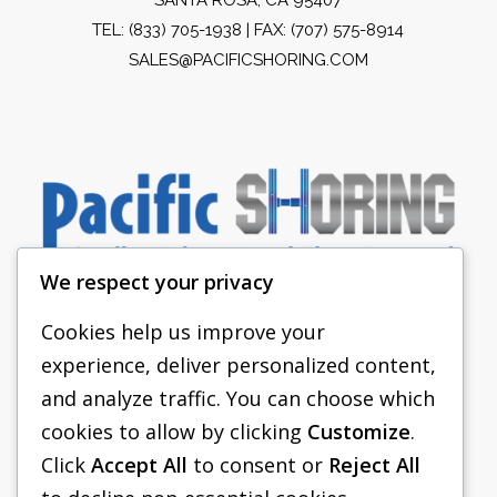
TEL:
(833) 705-1938
| FAX: (707) 575-8914
SALES@PACIFICSHORING.COM
We respect your privacy
Cookies help us improve your
experience, deliver personalized content,
PACIFIC SHORING
and analyze traffic. You can choose which
SHORING EQUIPMENT
cookies to allow by clicking
Customize
.
Click
Accept All
to consent or
Reject All
FAQS