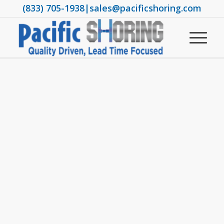
(833) 705-1938
|
sales@pacificshoring.com