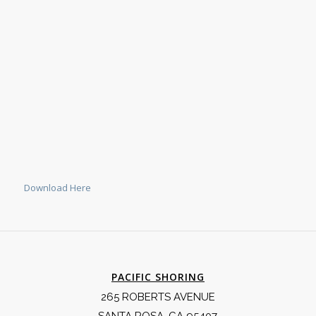
Download Here
PACIFIC SHORING
265 ROBERTS AVENUE
SANTA ROSA, CA 95407