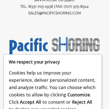
TEL:
(833) 705-1938
| FAX: (707) 575-8914
SALES@PACIFICSHORING.COM
We respect your privacy
Cookies help us improve your
experience, deliver personalized content,
PACIFIC SHORING
and analyze traffic. You can choose which
SHORING EQUIPMENT
cookies to allow by clicking
Customize
.
Click
Accept All
to consent or
Reject All
FAQS