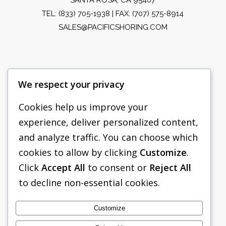
TEL:
(833) 705-1938
| FAX: (707) 575-8914
SALES@PACIFICSHORING.COM
We respect your privacy
Cookies help us improve your
experience, deliver personalized content,
PACIFIC SHORING
and analyze traffic. You can choose which
SHORING EQUIPMENT
cookies to allow by clicking
Customize
.
Click
Accept All
to consent or
Reject All
FAQS
to decline non-essential cookies.
TABULATED DATA
ABOUT US
Customize
CONTACT US