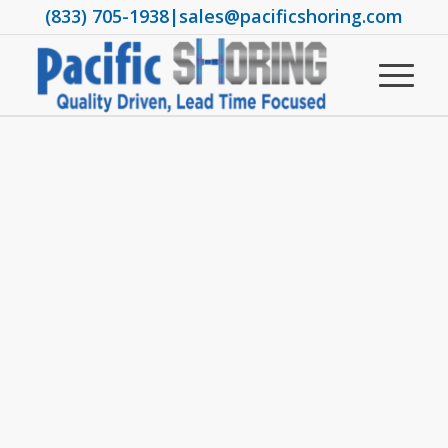
(833) 705-1938
|
sales@pacificshoring.com