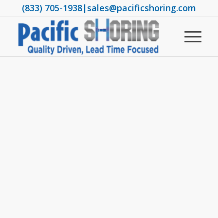
(833) 705-1938
|
sales@pacificshoring.com