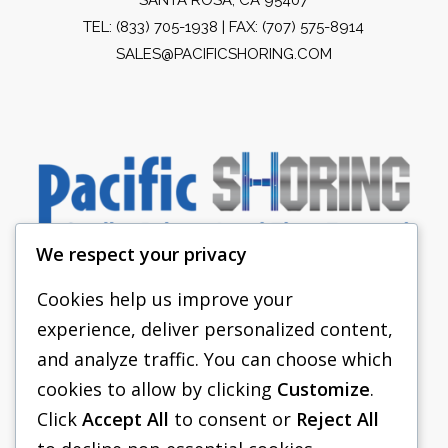
TEL:
(833) 705-1938
| FAX: (707) 575-8914
SALES@PACIFICSHORING.COM
We respect your privacy
Cookies help us improve your
experience, deliver personalized content,
PACIFIC SHORING
and analyze traffic. You can choose which
SHORING EQUIPMENT
cookies to allow by clicking
Customize
.
Click
Accept All
to consent or
Reject All
FAQS