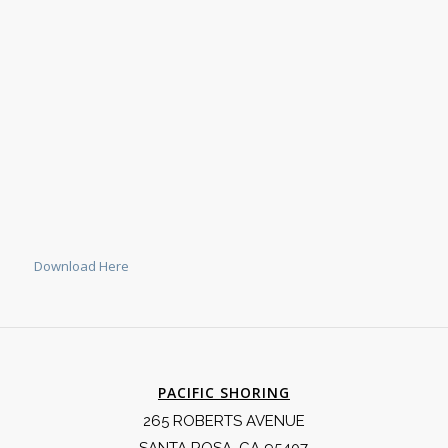
Download Here
PACIFIC SHORING
265 ROBERTS AVENUE
SANTA ROSA, CA 95407