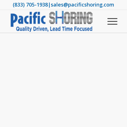
(833) 705-1938
|
sales@pacificshoring.com