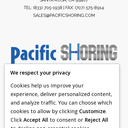
TEL:
(833) 705-1938
| FAX: (707) 575-8914
SALES@PACIFICSHORING.COM
We respect your privacy
Cookies help us improve your
experience, deliver personalized content,
PACIFIC SHORING
and analyze traffic. You can choose which
SHORING EQUIPMENT
cookies to allow by clicking
Customize
.
Click
Accept All
to consent or
Reject All
FAQS