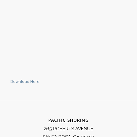
Download Here
PACIFIC SHORING
265 ROBERTS AVENUE
SANTA ROSA, CA 95407