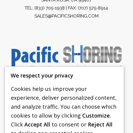
TEL:
(833) 705-1938
| FAX: (707) 575-8914
SALES@PACIFICSHORING.COM
We respect your privacy
Cookies help us improve your
experience, deliver personalized content,
PACIFIC SHORING
and analyze traffic. You can choose which
SHORING EQUIPMENT
cookies to allow by clicking
Customize
.
Click
Accept All
to consent or
Reject All
FAQS