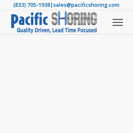
(833) 705-1938
|
sales@pacificshoring.com