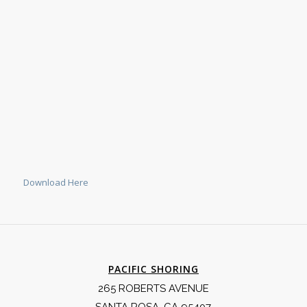
Download Here
PACIFIC SHORING
265 ROBERTS AVENUE
SANTA ROSA, CA 95407