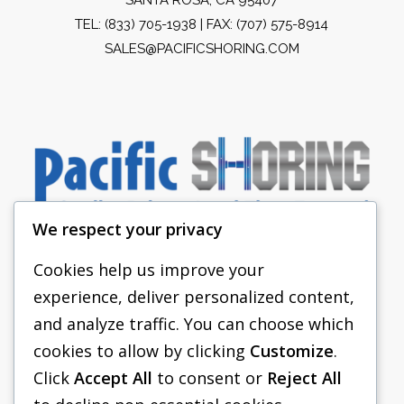
TEL:
(833) 705-1938
| FAX: (707) 575-8914
SALES@PACIFICSHORING.COM
We respect your privacy
Cookies help us improve your
experience, deliver personalized content,
PACIFIC SHORING
and analyze traffic. You can choose which
SHORING EQUIPMENT
cookies to allow by clicking
Customize
.
Click
Accept All
to consent or
Reject All
FAQS