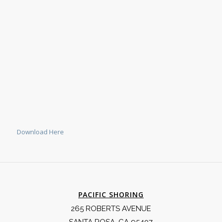
Download Here
PACIFIC SHORING
265 ROBERTS AVENUE
SANTA ROSA, CA 95407