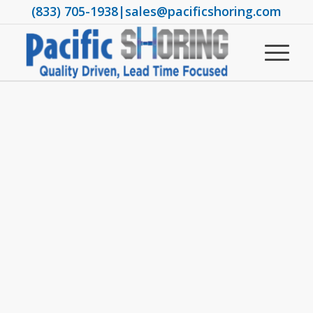
(833) 705-1938
|
sales@pacificshoring.com