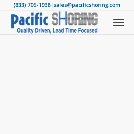
(833) 705-1938
|
sales@pacificshoring.com