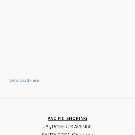
Download Here
PACIFIC SHORING
265 ROBERTS AVENUE
SANTA ROSA, CA 95407