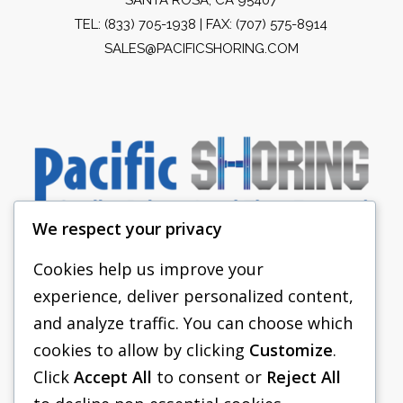
TEL:
(833) 705-1938
| FAX: (707) 575-8914
SALES@PACIFICSHORING.COM
We respect your privacy
Cookies help us improve your
experience, deliver personalized content,
PACIFIC SHORING
and analyze traffic. You can choose which
SHORING EQUIPMENT
cookies to allow by clicking
Customize
.
Click
Accept All
to consent or
Reject All
FAQS