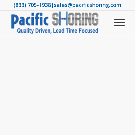
(833) 705-1938
|
sales@pacificshoring.com