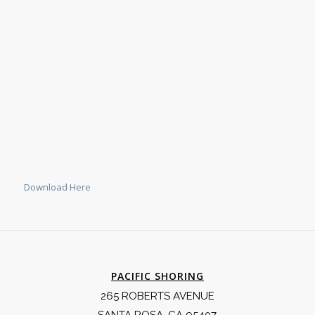
Download Here
PACIFIC SHORING
265 ROBERTS AVENUE
SANTA ROSA, CA 95407