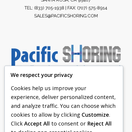
TEL:
(833) 705-1938
| FAX: (707) 575-8914
SALES@PACIFICSHORING.COM
We respect your privacy
Cookies help us improve your
experience, deliver personalized content,
PACIFIC SHORING
and analyze traffic. You can choose which
SHORING EQUIPMENT
cookies to allow by clicking
Customize
.
Click
Accept All
to consent or
Reject All
FAQS