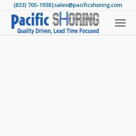
(833) 705-1938
|
sales@pacificshoring.com