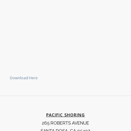
Download Here
PACIFIC SHORING
265 ROBERTS AVENUE
SANTA ROSA, CA 95407