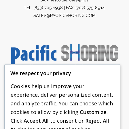
TEL:
(833) 705-1938
| FAX: (707) 575-8914
SALES@PACIFICSHORING.COM
We respect your privacy
Cookies help us improve your
experience, deliver personalized content,
PACIFIC SHORING
and analyze traffic. You can choose which
SHORING EQUIPMENT
cookies to allow by clicking
Customize
.
Click
Accept All
to consent or
Reject All
FAQS