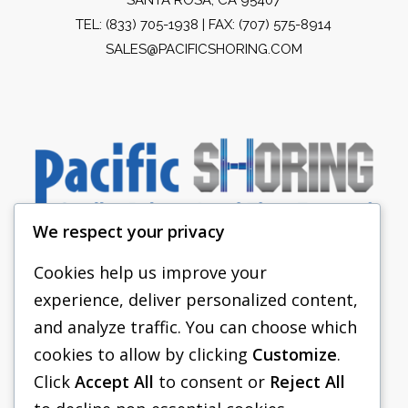
TEL:
(833) 705-1938
| FAX: (707) 575-8914
SALES@PACIFICSHORING.COM
We respect your privacy
Cookies help us improve your
experience, deliver personalized content,
PACIFIC SHORING
and analyze traffic. You can choose which
SHORING EQUIPMENT
cookies to allow by clicking
Customize
.
Click
Accept All
to consent or
Reject All
FAQS