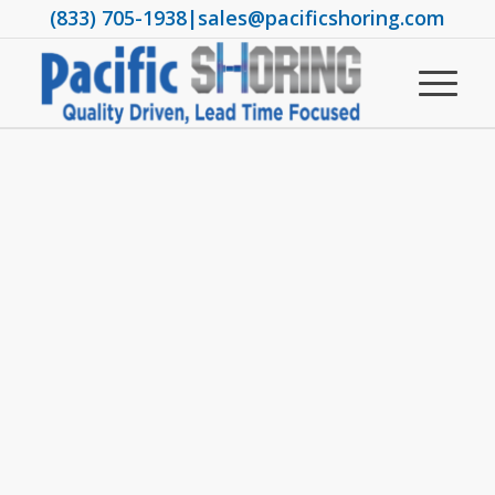
(833) 705-1938
|
sales@pacificshoring.com