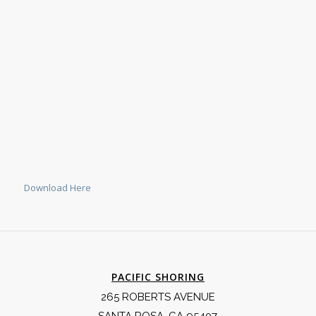
Download Here
PACIFIC SHORING
265 ROBERTS AVENUE
SANTA ROSA, CA 95407