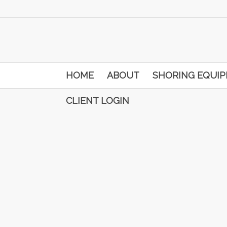
HOME
ABOUT
SHORING EQUI
CLIENT LOGIN