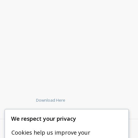
Download Here
We respect your privacy
Cookies help us improve your