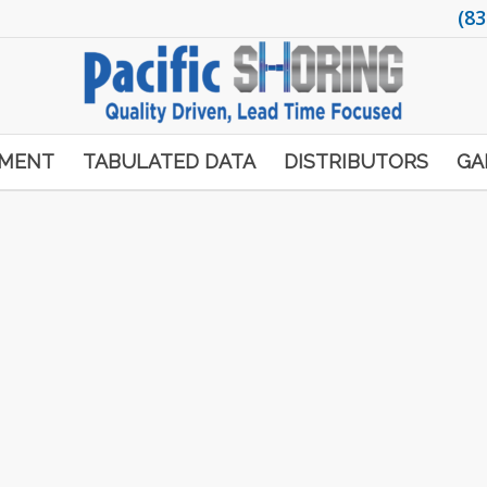
(83
PMENT
TABULATED DATA
DISTRIBUTORS
GA