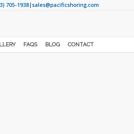
3) 705-1938
|
sales@pacificshoring.com
LLERY
FAQS
BLOG
CONTACT