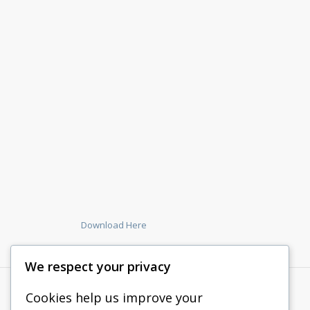
Download Here
We respect your privacy
Cookies help us improve your