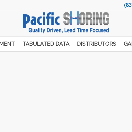
(83
PMENT
TABULATED DATA
DISTRIBUTORS
GA