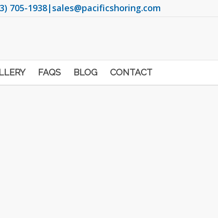
3) 705-1938
|
sales@pacificshoring.com
LLERY
FAQS
BLOG
CONTACT