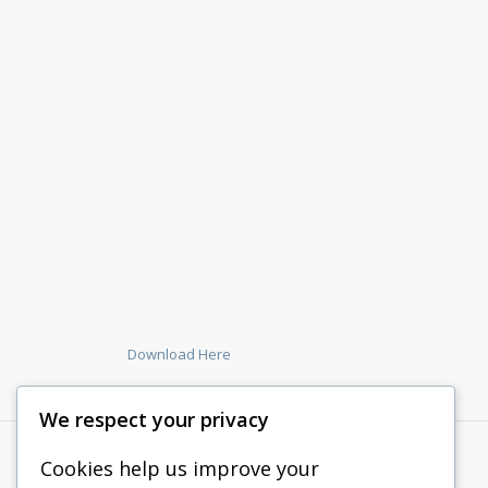
Download Here
We respect your privacy
Cookies help us improve your