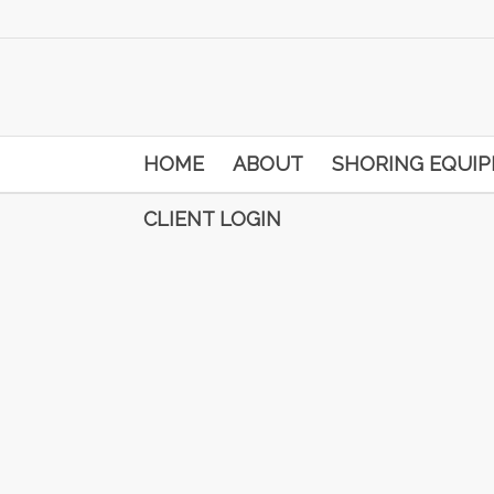
HOME
ABOUT
SHORING EQUI
CLIENT LOGIN