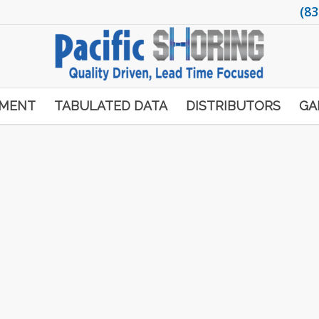
(83
PMENT
TABULATED DATA
DISTRIBUTORS
GA