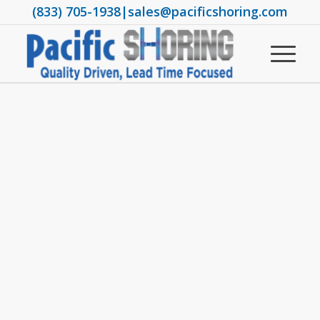
(833) 705-1938
|
sales@pacificshoring.com