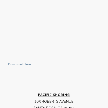
Download Here
PACIFIC SHORING
265 ROBERTS AVENUE
SANTA ROSA, CA 95407