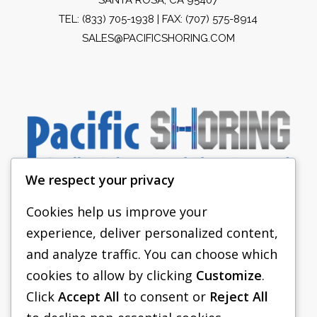
TEL:
(833) 705-1938
| FAX: (707) 575-8914
SALES@PACIFICSHORING.COM
We respect your privacy
Cookies help us improve your
experience, deliver personalized content,
PACIFIC SHORING
and analyze traffic. You can choose which
SHORING EQUIPMENT
cookies to allow by clicking
Customize
.
Click
Accept All
to consent or
Reject All
FAQS