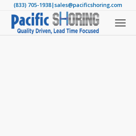
(833) 705-1938
|
sales@pacificshoring.com