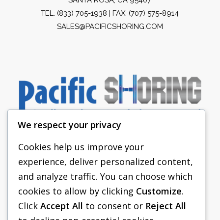
TEL:
(833) 705-1938
| FAX: (707) 575-8914
SALES@PACIFICSHORING.COM
We respect your privacy
Cookies help us improve your
experience, deliver personalized content,
PACIFIC SHORING
and analyze traffic. You can choose which
SHORING EQUIPMENT
cookies to allow by clicking
Customize
.
Click
Accept All
to consent or
Reject All
FAQS