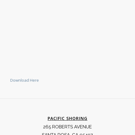
Download Here
PACIFIC SHORING
265 ROBERTS AVENUE
SANTA ROSA, CA 95407